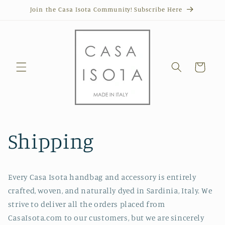
Skip to
Join the Casa Isota Community! Subscribe Here
content
Cart
Shipping
Every Casa Isota handbag and accessory is entirely
crafted, woven, and naturally dyed in Sardinia, Italy. We
strive to deliver all the orders placed from
CasaIsota.com to our customers, but we are sincerely