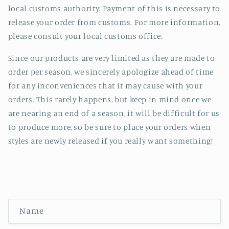
local customs authority. Payment of this is necessary to
release your order from customs. For more information,
please consult your local customs office.
Since our products are very limited as they are made to
order per season, we sincerely apologize ahead of time
for any inconveniences that it may cause with your
orders. This rarely happens, but keep in mind once we
are nearing an end of a season, it will be difficult for us
to produce more, so be sure to place your orders when
styles are newly released if you really want something!
C
Name
o