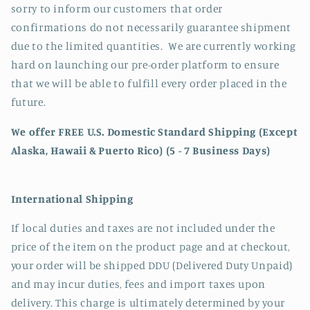
sorry to inform our customers that order
confirmations do not necessarily guarantee shipment
due to the limited quantities. We are currently working
hard on launching our pre-order platform to ensure
that we will be able to fulfill every order placed in the
future.
We offer FREE U.S. Domestic Standard Shipping (Except
Alaska, Hawaii & Puerto Rico) (5 - 7 Business Days)
International Shipping
If local duties and taxes are not included under the
price of the item on the product page and at checkout,
your order will be shipped DDU (Delivered Duty Unpaid)
and may incur duties, fees and import taxes upon
delivery. This charge is ultimately determined by your