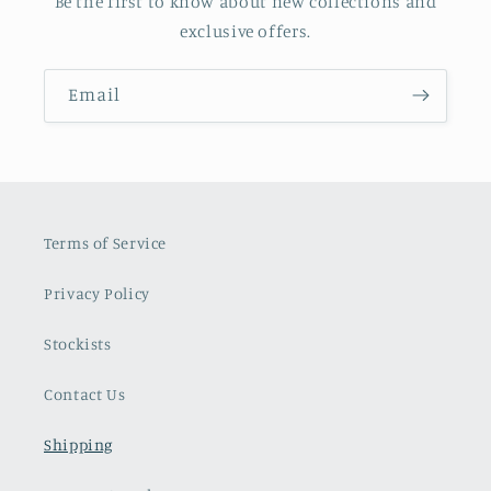
Be the first to know about new collections and
exclusive offers.
Email
Terms of Service
Privacy Policy
Stockists
Contact Us
Shipping