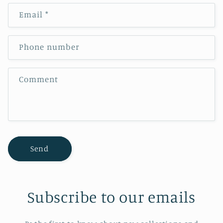
n
Email
*
t
a
c
Phone number
t
f
Comment
o
r
m
Send
Subscribe to our emails