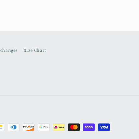
xchanges
Size Chart