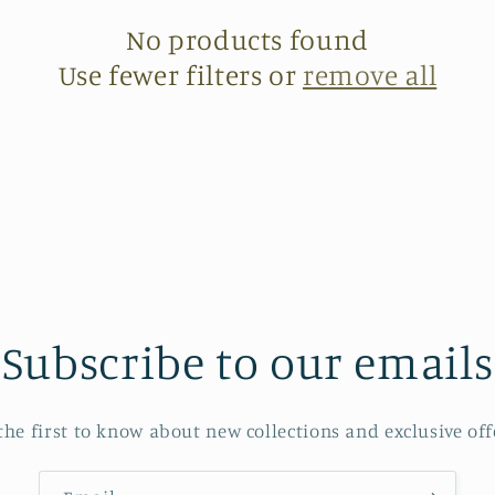
No products found
Use fewer filters or
remove all
Subscribe to our emails
the first to know about new collections and exclusive off