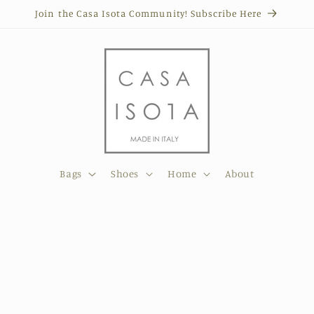
Join the Casa Isota Community! Subscribe Here
Bags
Shoes
Home
About