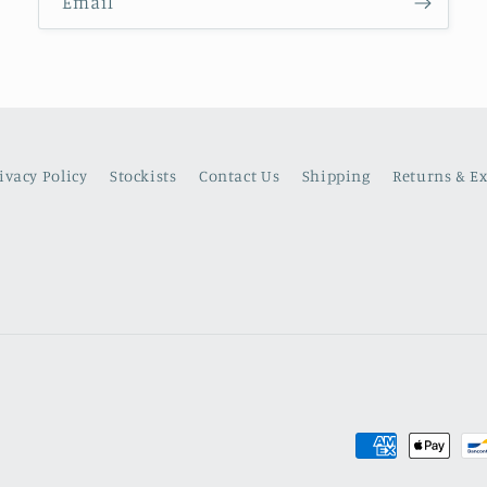
Email
ivacy Policy
Stockists
Contact Us
Shipping
Returns & E
Payment
methods