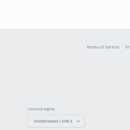
Terms of Service
Pr
Country/region
United States | USD $