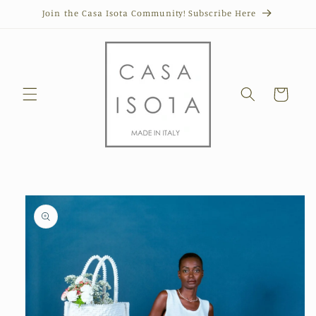
Skip to
Join the Casa Isota Community! Subscribe Here
content
Cart
Skip to
product
information