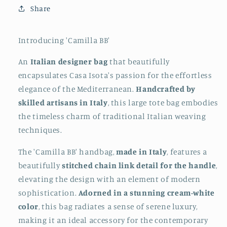
Share
Introducing 'Camilla BB'
An
Italian designer bag
that beautifully
encapsulates Casa Isota's passion for the effortless
elegance of the Mediterranean.
Handcrafted by
skilled artisans in Italy
, this large tote bag embodies
the timeless charm of traditional Italian weaving
techniques.
The 'Camilla BB' handbag,
made in Italy
, features a
beautifully
stitched chain link detail for the handle
,
elevating the design with an element of modern
sophistication.
Adorned in a stunning cream-white
color
, this bag radiates a sense of serene luxury,
making it an ideal accessory for the contemporary