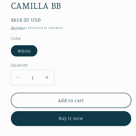
CAMILLA BB
Regular
$618.00 USD
price
Shipping
calculated at checkout.
Color
White
Quantity
Decrease
Increase
quantity
quantity
for
for
CAMILLA
CAMILLA
Add to cart
BB
BB
Buy it now