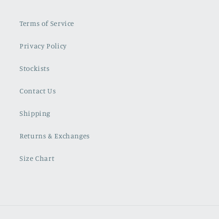
Terms of Service
Privacy Policy
Stockists
Contact Us
Shipping
Returns & Exchanges
Size Chart