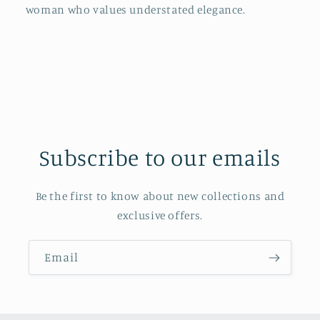
woman who values understated elegance.
Subscribe to our emails
Be the first to know about new collections and
exclusive offers.
Email