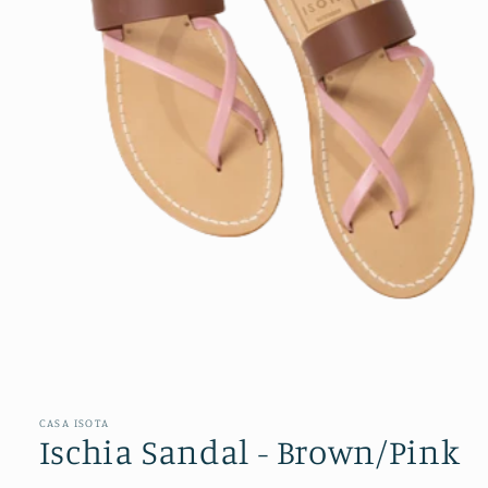
Open
media
1
in
CASA ISOTA
modal
Ischia Sandal - Brown/Pink