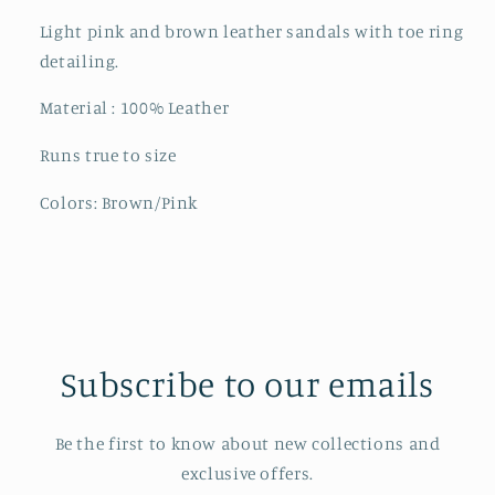
Light pink and brown leather sandals with toe ring
detailing.
Material : 100% Leather
Runs true to size
Colors: Brown/Pink
Subscribe to our emails
Be the first to know about new collections and
exclusive offers.