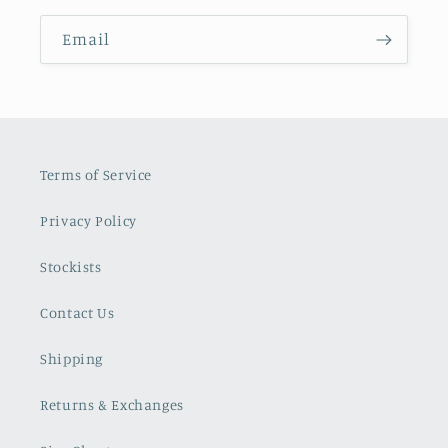
Email
Terms of Service
Privacy Policy
Stockists
Contact Us
Shipping
Returns & Exchanges