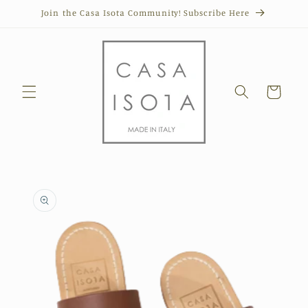
Skip to
Join the Casa Isota Community! Subscribe Here
content
Cart
Skip to
product
information