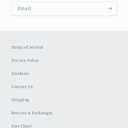
Email
Terms of Service
Privacy Policy
Stockists
Contact Us
Shipping
Returns & Exchanges
Size Chart