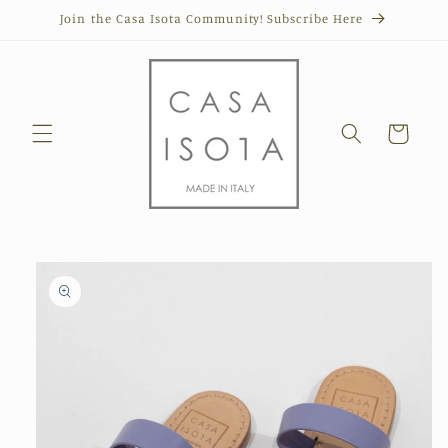
Skip to
Join the Casa Isota Community! Subscribe Here
content
Cart
Skip to
product
information