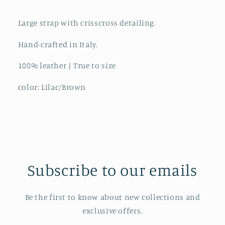
Large strap with crisscross detailing.
Hand-crafted in Italy.
100% leather | True to size
color: Lilac/Brown
Subscribe to our emails
Be the first to know about new collections and
exclusive offers.