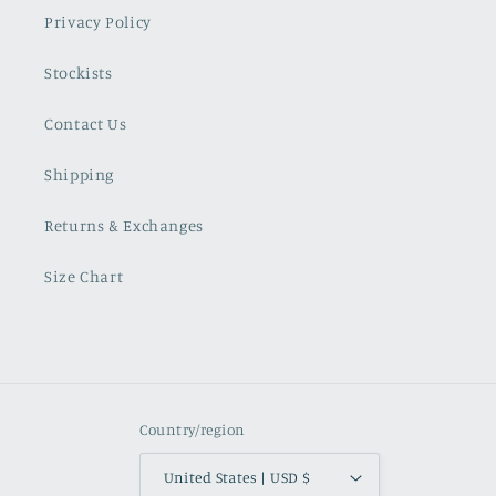
Privacy Policy
Stockists
Contact Us
Shipping
Returns & Exchanges
Size Chart
Country/region
United States | USD $