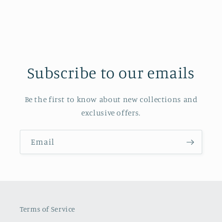
Subscribe to our emails
Be the first to know about new collections and
exclusive offers.
Email
Terms of Service