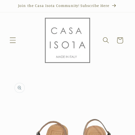
Skip to
Join the Casa Isota Community! Subscribe Here
content
Cart
Skip to
product
information