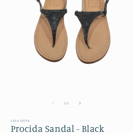
Open
media
1
of
1
/
2
in
modal
CASA ISOTA
Procida Sandal - Black