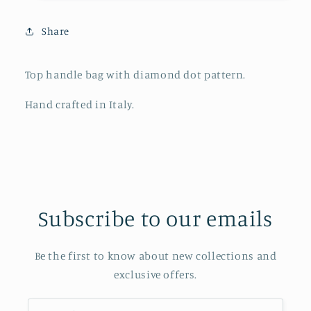
Share
Top handle bag with diamond dot pattern.
Hand crafted in Italy.
Subscribe to our emails
Be the first to know about new collections and
exclusive offers.