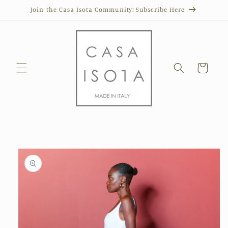
Skip to
Join the Casa Isota Community! Subscribe Here
content
Cart
Skip to
product
information