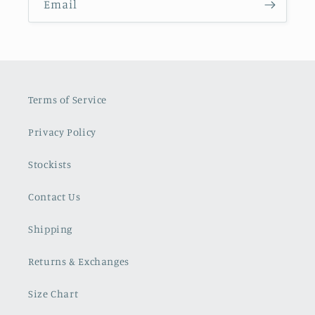
Email
Terms of Service
Privacy Policy
Stockists
Contact Us
Shipping
Returns & Exchanges
Size Chart