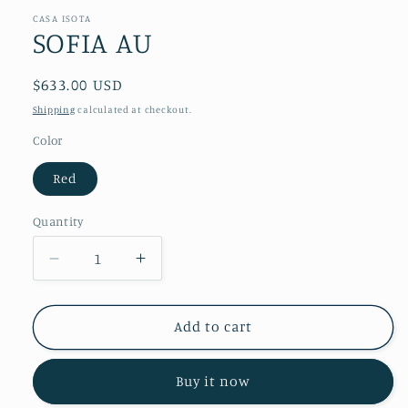
CASA ISOTA
SOFIA AU
Regular
$633.00 USD
price
Shipping
calculated at checkout.
Color
Red
Quantity
Decrease
Increase
quantity
quantity
for
for
SOFIA
SOFIA
Add to cart
AU
AU
Buy it now